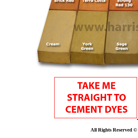
All Rights Reserved ©