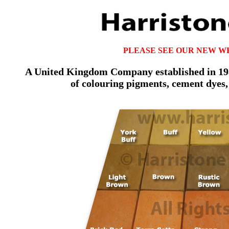
PLEASE SEE OUR NEW W
A United Kingdom Company established in 1981
of colouring pigments, cement dyes,